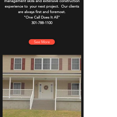
management skills and extensive construction
experience to your next project. Our clients
are always first and foremost.
"One Call Does It All"
301-788-1100
See More