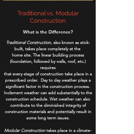
Traditional vs. Modular
Construction
What is the Difference?
Traditional Construction
, also known as stick-
built, takes place completely at the
home site. The linear building process
(foundation, followed by walls, roof, etc.)
requires
that every stage of construction take place in a
prescribed order. Day to day weather plays a
significant factor in the construction process.
Inclement weather can add substantially to the
construction schedule. Wet weather can also
contribute to the diminished integrity of
construction materials and potentially result in
some long term issues.
Modular Construction
takes place in a climate-