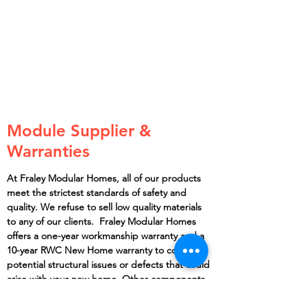
Module Supplier &
Warranties
At Fraley Modular Homes, all of our products
meet the strictest standards of safety and
quality. We refuse to sell low quality materials
to any of our clients. Fraley Modular Homes
offers a one-year workmanship warranty and a
10-year RWC New Home warranty to cover any
potential structural issues or defects that could
arise with your new home. Other components
such as the water heater, countertops,