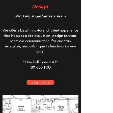
Design
Working Together as a Team
We offer a beginning-to-end client experience
that includes a site evaluation, design services,
seamless communication, fair and true
estimates, and solid, quality handiwork every
time.
"One Call Does It All"
301-788-1100
Learn More