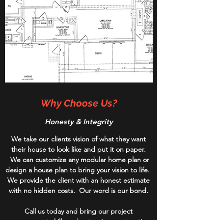
Why Choose Us?
Honesty & Integrity
We take our clients vision of what they want
their house to look like and put it on paper.
We can customize any modular home plan or
design a house plan to bring your vision to life.
We provide the client with an honest estimate
with no hidden costs. Our word is our bond.
Call us today and bring our project