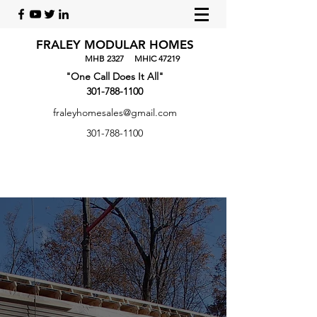
FRALEY MODULAR HOMES
​
MHB 2327 MHIC 47219
"One Call Does It All"
301-788-1100
fraleyhomesales@gmail.com
301-788-1100
FRALEY MODULAR
HOMES
"One Call Does It All"
Welcome to Fraley Modular Homes. We are a