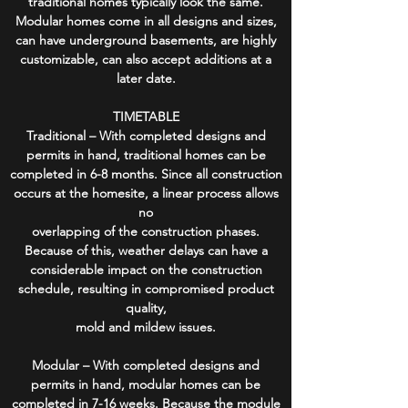
traditional homes typically look the same.
Modular homes come in all designs and sizes,
can have underground basements, are highly
customizable, can also accept additions at a
later date.
TIMETABLE
Traditional – With completed designs and
permits in hand, traditional homes can be
completed in 6-8 months. Since all construction
occurs at the homesite, a linear process allows
no
overlapping of the construction phases.
Because of this, weather delays can have a
considerable impact on the construction
schedule, resulting in compromised product
quality,
mold and mildew issues.
Modular – With completed designs and
permits in hand, modular homes can be
completed in 7-16 weeks. Because the module