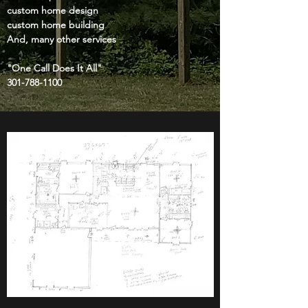
custom home design
custom home building
And, many other services
"One Call Does It All"
301-788-1100