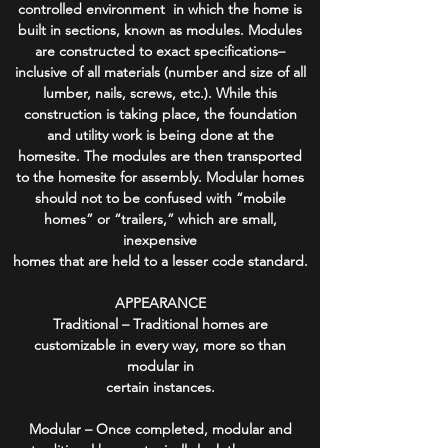
controlled environment in which the home is
built in sections, known as modules. Modules
are constructed to exact specifications–
inclusive of all materials (number and size of all
lumber, nails, screws, etc.). While this
construction is taking place, the foundation
and utility work is being done at the
homesite. The modules are then transported
to the homesite for assembly. Modular homes
should not to be confused with “mobile
homes” or “trailers,” which are small,
inexpensive
homes that are held to a lesser code standard.
APPEARANCE
Traditional – Traditional homes are
customizable in every way, more so than
modular in
certain instances.
Modular – Once completed, modular and