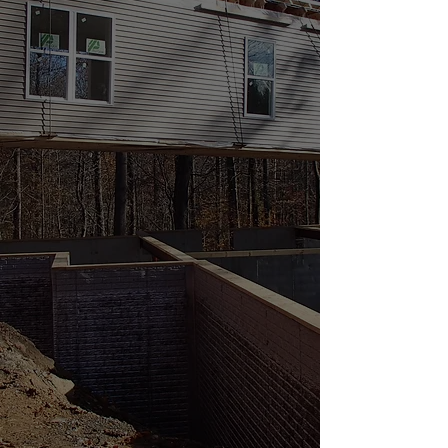
full service Independent Modular Home Builder
offering a wide range of customization services
to fit all of our customers’ needs. Take a look
through our site to learn more about what we
have to offer, and please contact us with any
questions. One of our team members will be
happy to help.
301-788-1100
or
fraleyhomesales@gmail.com
What's Happening
As our business has grown and families are
considering new modular home builds, we
want you to know we only build in Frederick,
Carroll, and Washington counties in Maryland.
If you are looking to build a modular home in
any other Maryland county, you can complete
the contact form on our manufacturers
website,
ModularBuildingSystemsofPA.com
and an independent builder in your area will
contact you. Thank you for visiting our website
and wish you good luck with your new home
build. Please feel free to contact us if you have
any questions or would like to schedule a
meeting to discuss your project