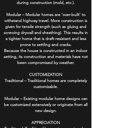
during construction (mold, etc.).
Modular – Modular homes are ‘over-built’ to
withstand highway travel. More construction is
given for tensile strength (such as gluing and
screwing drywall and sheathing). This results in
a tighter home that is draft-resistant and less
prone to settling and cracks.
Because the house is constructed in an indoor
setting, its construction and materials have not
been compromised by weather.
CUSTOMIZATION
Traditional – Traditional homes are completely
customizable.
Modular – Existing modular home designs can
be customized extensively or originate from all
new design.
APPRECIATION