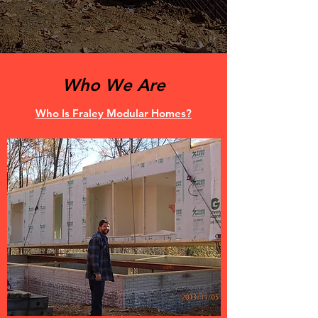
Who We Are
Who Is Fraley Modular Homes?