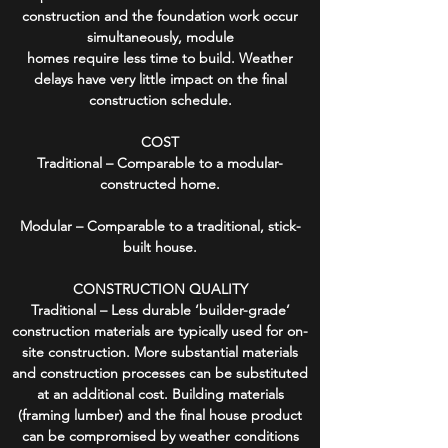
construction and the foundation work occur
simultaneously, module
homes require less time to build. Weather
delays have very little impact on the final
construction schedule.
COST
Traditional – Comparable to a modular-
constructed home.
Modular – Comparable to a traditional, stick-
built house.
CONSTRUCTION QUALITY
Traditional – Less durable ‘builder-grade’
construction materials are typically used for on-
site construction. More substantial materials
and construction processes can be substituted
at an additional cost. Building materials
(framing lumber) and the final house product
can be compromised by weather conditions