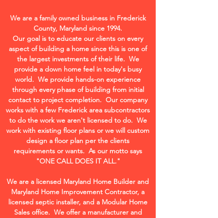
We are a family owned business in Frederick
County, Maryland since 1994.
Our goal is to educate our clients on every
aspect of building a home since this is one of
the largest investments of their life. We
provide a down home feel in today's busy
world. We provide hands-on experience
through every phase of building from initial
contact to project completion. Our company
works with a few Frederick area subcontractors
to do the work we aren't licensed to do. We
work with existing floor plans or we will custom
design a floor plan per the clients
requirements or wants. As our motto says
"ONE CALL DOES IT ALL."
We are a licensed Maryland Home Builder and
Maryland Home Improvement Contractor, a
licensed septic installer, and a Modular Home
Sales office. We offer a manufacturer and