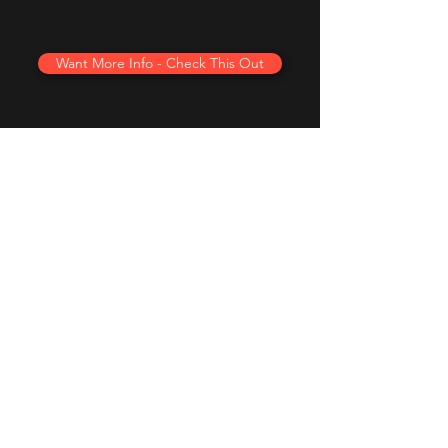
Want More Info - Check This Out