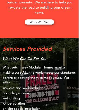
builder warranty. We are here to help you
navigate the road to building your dream
home.
Who We Are
Services Provided
What We Can Do For You
What sets Fraley Modular Homes apart is
making sure ALL the work meets our standards
before expecting them to meet yours. We
offer
site visit and land evaluation
boundary surveys
well drilling
lot percolation
on-site septic installation