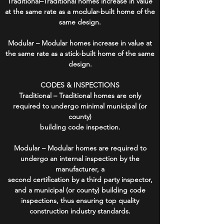
Traditional–Traditional homes increase in value
at the same rate as a modular-built home of the
same design.
Modular – Modular homes increase in value at
the same rate as a stick-built home of the same
design.
CODES & INSPECTIONS
Traditional – Traditional homes are only
required to undergo minimal municipal (or
county)
building code inspection.
Modular – Modular homes are required to
undergo an internal inspection by the
manufacturer, a
second certification by a third party inspector,
and a municipal (or county) building code
inspections, thus ensuring top quality
construction industry standards.